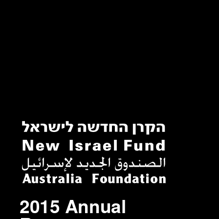
2015 Annual