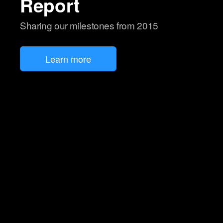
Report
Sharing our milestones from 2015
Learn more